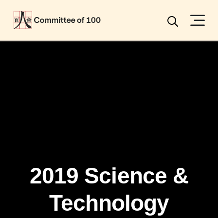
Menu
Search
2019 Science &
Technology