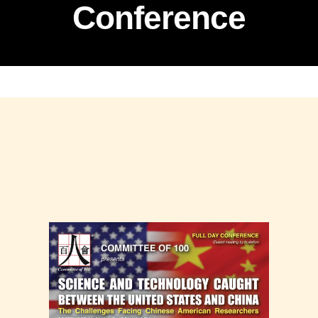
Conference