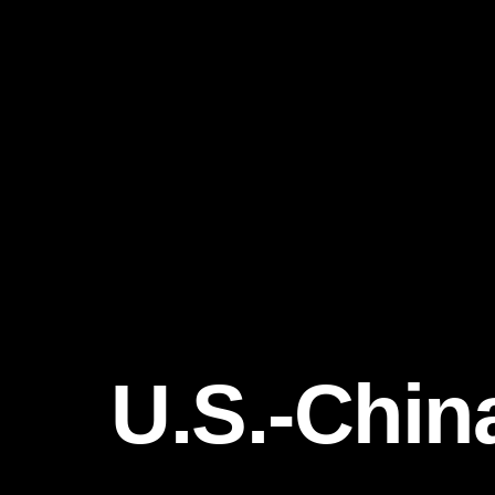
U.S.-Chin