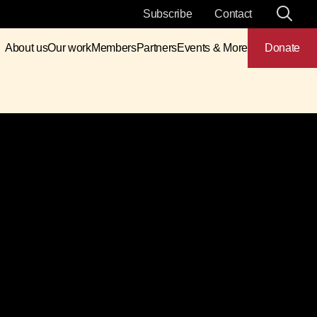
Subscribe
Contact
About us
Our work
Members
Partners
Events & More
Donate