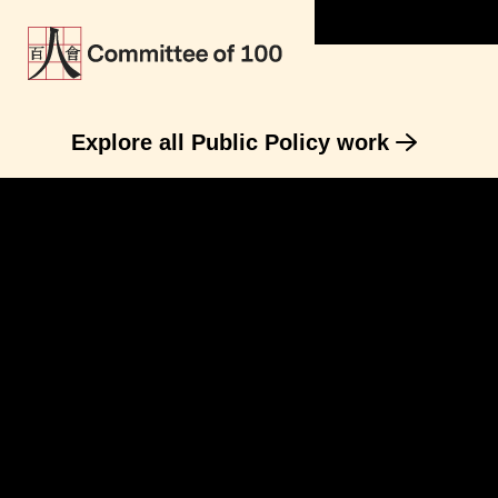
Explore all Public Policy work