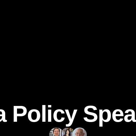
a Policy Spea