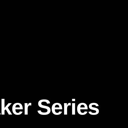
ker Series