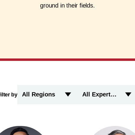
ground in their fields.
All Regions
All Expertise
ilter by