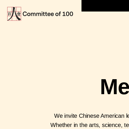
Me
We invite Chinese American le
Whether in the arts, science, t