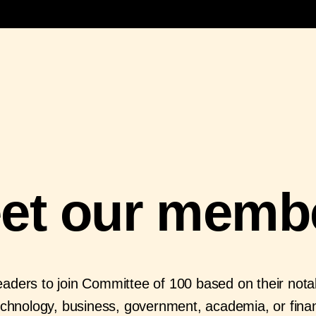
et our memb
aders to join Committee of 100 based on their notabl
echnology, business, government, academia, or fina