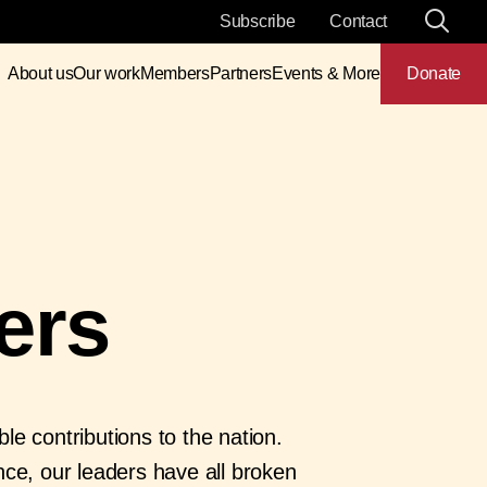
Subscribe
Contact
About us
Our work
Members
Partners
Events & More
Donate
ers
e contributions to the nation.
nce, our leaders have all broken