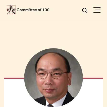
Menu
Search