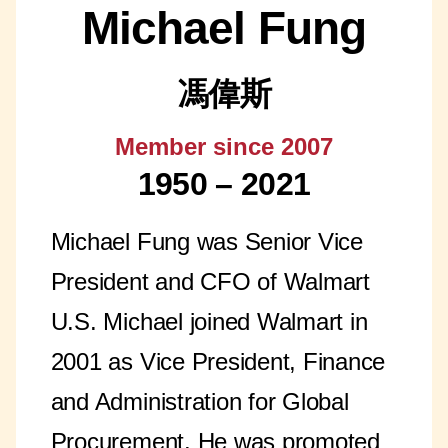
Michael Fung
馮偉斯
Member since 2007
1950 – 2021
Michael Fung was Senior Vice
President and CFO of Walmart
U.S. Michael joined Walmart in
2001 as Vice President, Finance
and Administration for Global
Procurement. He was promoted