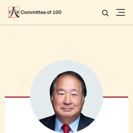
Menu
Search