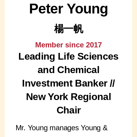
Peter Young
楊一帆
Member since 2017
Leading Life Sciences
and Chemical
Investment Banker //
New York Regional
Chair
Mr. Young manages Young &