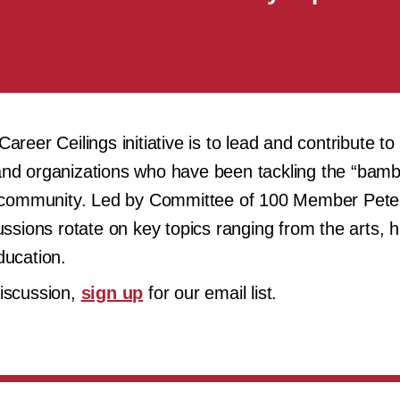
reer Ceilings initiative is to lead and contribute to
ls and organizations who have been tackling the “bam
PI community. Led by Committee of 100 Member Pete
ssions rotate on key topics ranging from the arts, hi
ducation.
discussion,
sign up
for our email list.