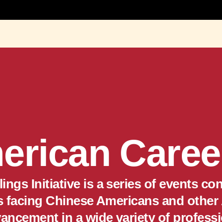
erican Career
ngs Initiative is a series of events 
es facing Chinese Americans and other
vancement in a wide variety of professi