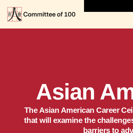
Asian Am
The Asian American Career Ceili
that will examine the challeng
barriers to ad