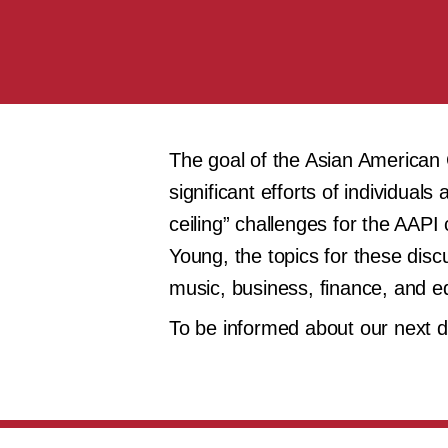
The goal of the Asian American Ca
significant efforts of individua
ceiling” challenges for the AA
Young, the topics for these discu
music, business, finance, and e
To be informed about our next 