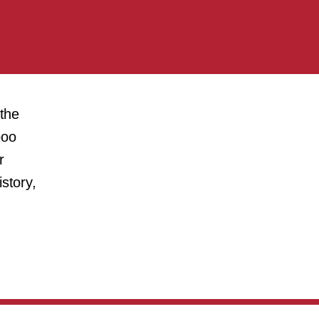
 the
boo
r
story,