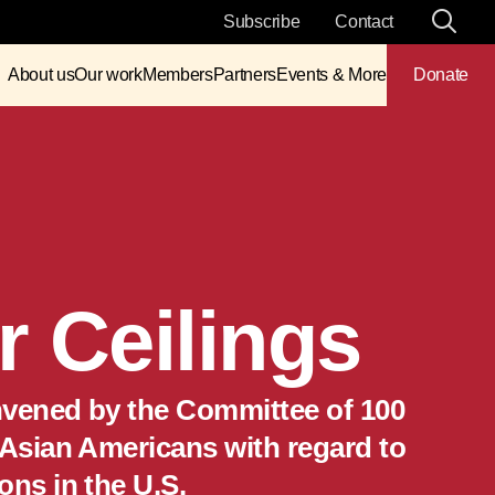
Subscribe
Contact
About us
Our work
Members
Partners
Events & More
Donate
 Ceilings
convened by the Committee of 100
 Asian Americans with regard to
ons in the U.S.