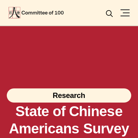
Menu
Search
Research
State of Chinese
Americans Survey