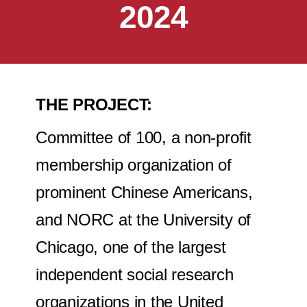
2024
THE PROJECT:
Committee of 100, a non-profit
membership organization of
prominent Chinese Americans,
and NORC at the University of
Chicago, one of the largest
independent social research
organizations in the United