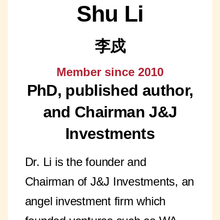
Shu Li
李戍
Member since 2010
PhD, published author,
and Chairman J&J
Investments
Dr. Li is the founder and
Chairman of J&J Investments, an
angel investment firm which