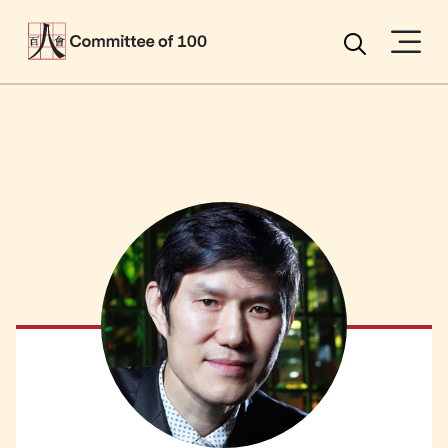
Menu
Search