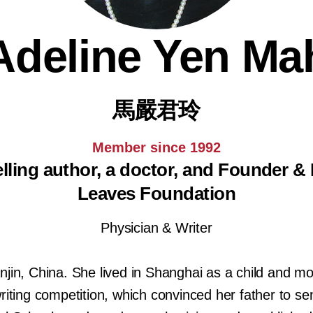
Adeline Yen Ma
馬嚴君玲
Member since 1992
ling author, a doctor, and Founder & P
Leaves Foundation
Physician & Writer
njin, China. She lived in Shanghai as a child and 
riting competition, which convinced her father to se