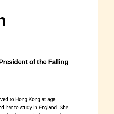
h
resident of the Falling
moved to Hong Kong at age
nd her to study in England. She