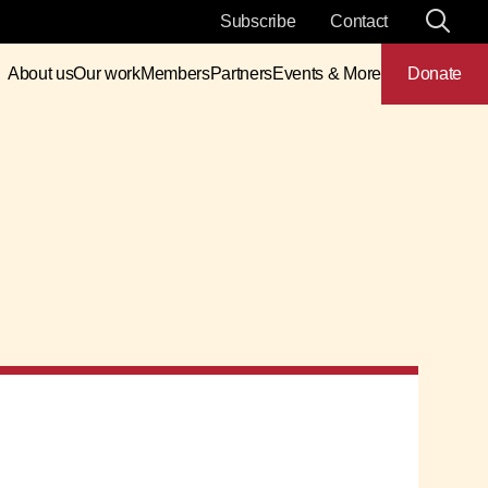
Subscribe
Contact
About us
Our work
Members
Partners
Events & More
Donate