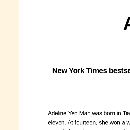
New York Times bestsel
Adeline Yen Mah was born in Tia
eleven. At fourteen, she won a w