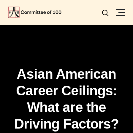
Menu
Search
Asian American
Career Ceilings:
What are the
Driving Factors?