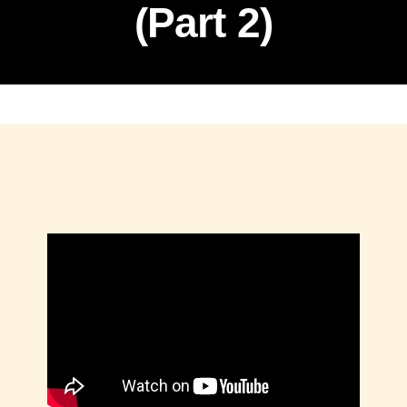
(Part 2)