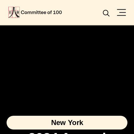
Menu
Search
New York