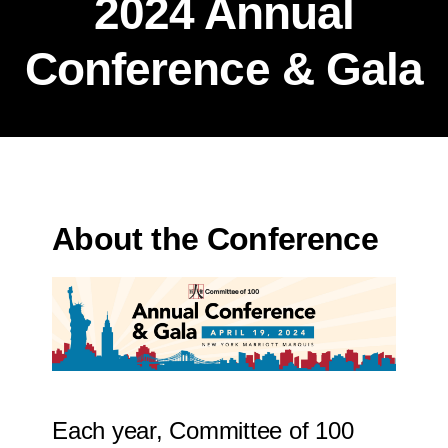
2024 Annual
Conference & Gala
About the Conference
Each year, Committee of 100