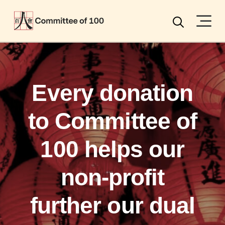
Menu
Search
Every donation
to Committee of
100 helps our
non-profit
further our dual