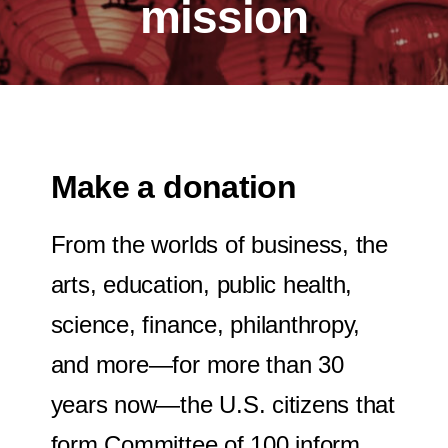
mission
Make a donation
From the worlds of business, the
arts, education, public health,
science, finance, philanthropy,
and more—for more than 30
years now—the U.S. citizens that
form Committee of 100 inform