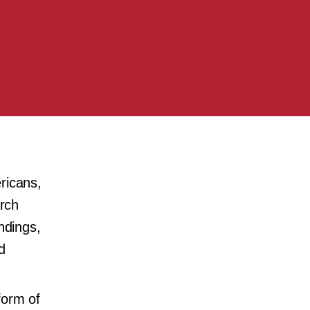
ricans,
arch
ndings,
d
form of