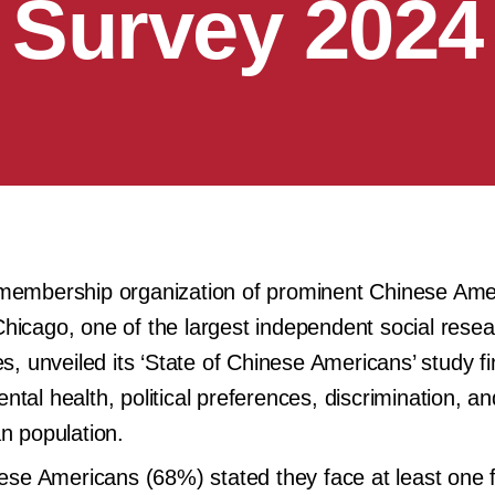
Survey 2024
 membership organization of prominent Chinese Ame
hicago, one of the largest independent social rese
s, unveiled its ‘State of Chinese Americans’ study fi
tal health, political preferences, discrimination, an
n population.
inese Americans (68%) stated they face at least one 