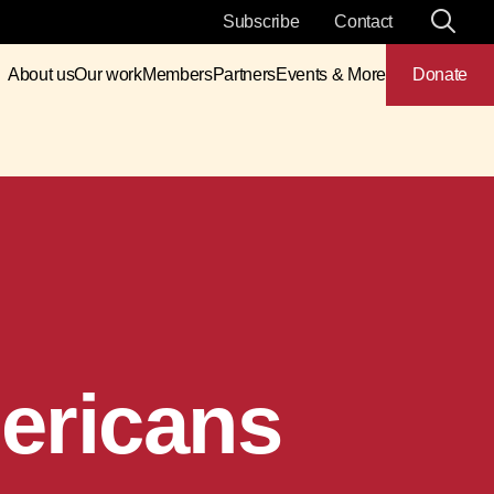
Subscribe
Contact
About us
Our work
Members
Partners
Events & More
Donate
ericans