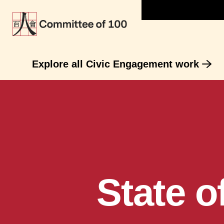
Explore all Civic Engagement work
State 