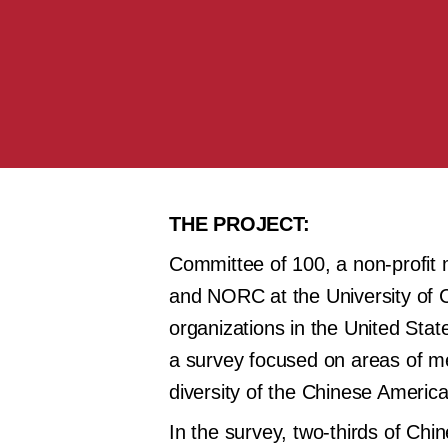
THE PROJECT:
Committee of 100, a non-profit
and NORC at the University of C
organizations in the United State
a survey focused on areas of men
diversity of the Chinese America
In the survey, two-thirds of Ch