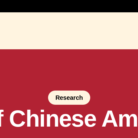
Research
of Chinese Am