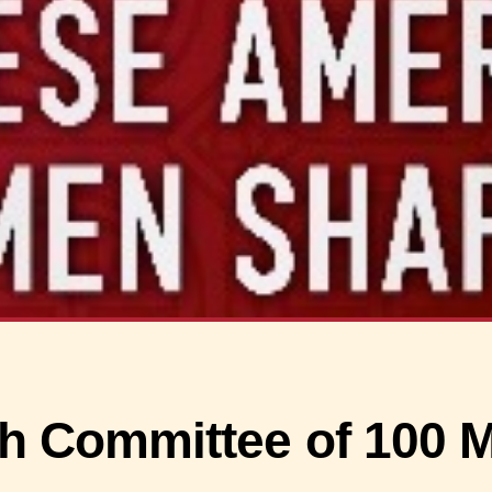
h Committee of 100 