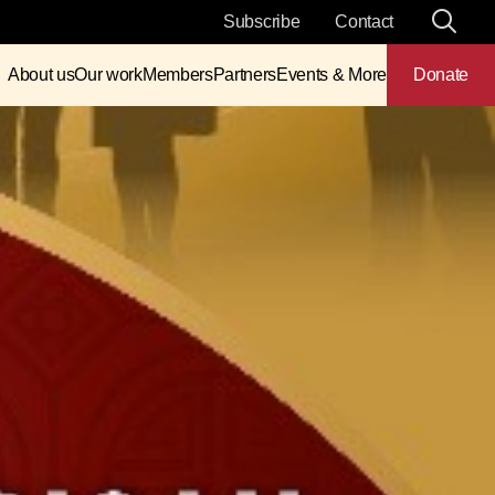
Subscribe
Contact
About us
Our work
Members
Partners
Events & More
Donate