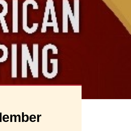
Member