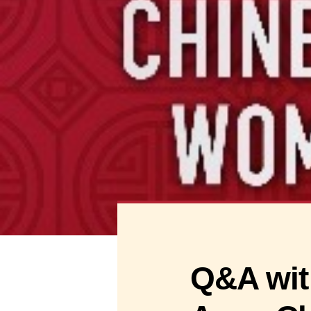
Q&A wit