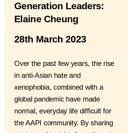
Generation Leaders:
Elaine Cheung
28th March 2023
Over the past few years, the rise
in anti-Asian hate and
xenophobia, combined with a
global pandemic have made
normal, everyday life difficult for
the AAPI community. By sharing