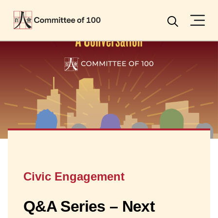
Menu
Search
Civic Engagement
Q&A Series – Next