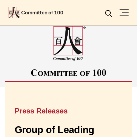
Menu
Search
Press Releases
Group of Leading