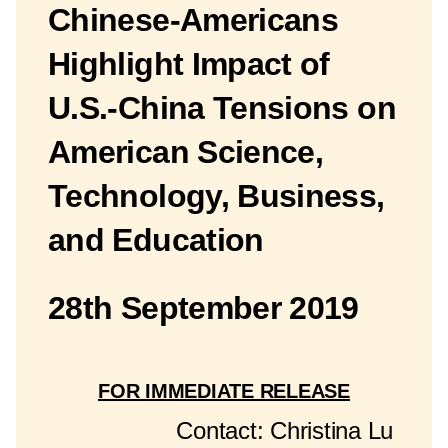
Chinese-Americans
Highlight Impact of
U.S.-China Tensions on
American Science,
Technology, Business,
and Education
28th September 2019
FOR IMMEDIATE RELEASE
Contact: Christina Lu