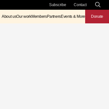
Subscribe
Contact
About us
Our work
Members
Partners
Events & More
Donate