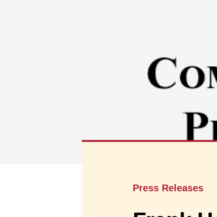
Press Releases