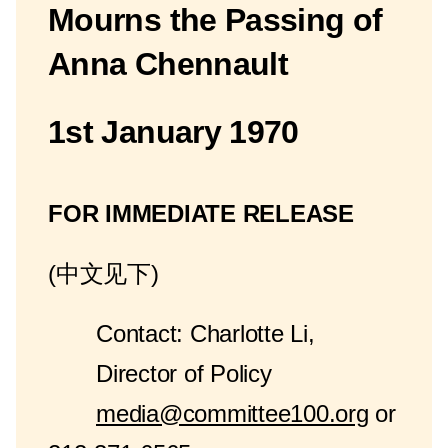
Mourns the Passing of
Anna Chennault
1st January 1970
FOR IMMEDIATE RELEASE
(中文见下)
Contact: Charlotte Li,
Director of Policy
media@committee100.org
or