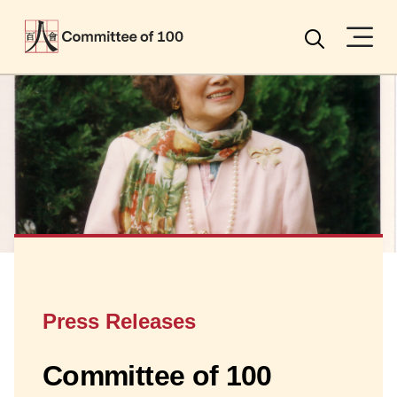
Menu
Search
Press Releases
Committee of 100