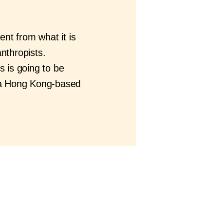
ent from what it is
anthropists.
s is going to be
 a Hong Kong-based