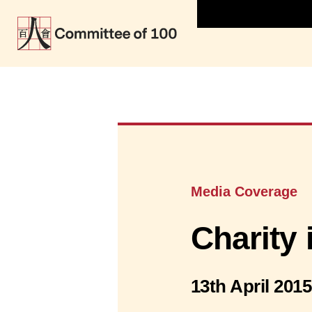
Media Coverage
Charity 
13th April 2015