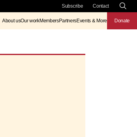
Subscribe
Contact
About us
Our work
Members
Partners
Events & More
Donate