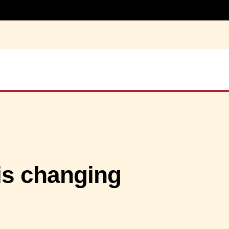
is changing