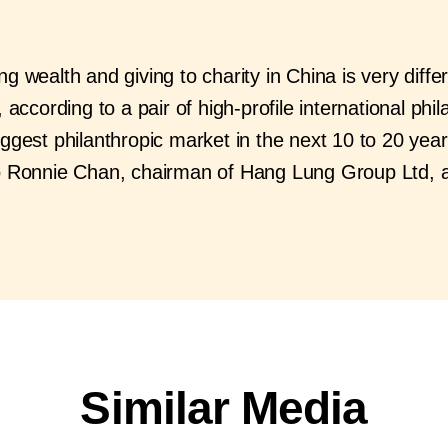
g wealth and giving to charity in China is very differ
 according to a pair of high-profile international phil
ggest philanthropic market in the next 10 to 20 year
to Ronnie Chan, chairman of Hang Lung Group Ltd,
Similar Media