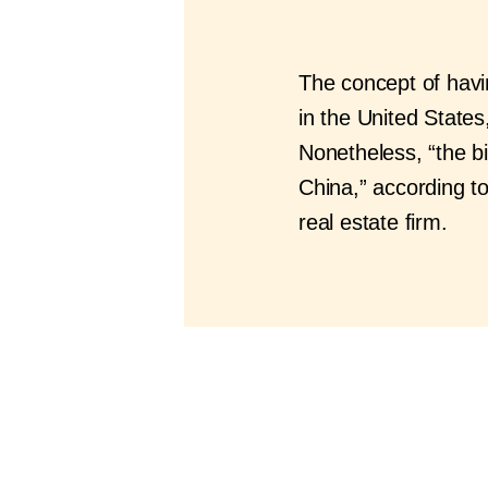
The concept of havin
in the United States,
Nonetheless, “the bi
China,” according 
real estate firm.