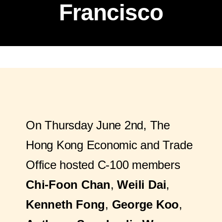
Francisco
On Thursday June 2nd, The
Hong Kong Economic and Trade
Office hosted C-100 members
Chi-Foon Chan
,
Weili Dai
,
Kenneth Fong
,
George Koo
,