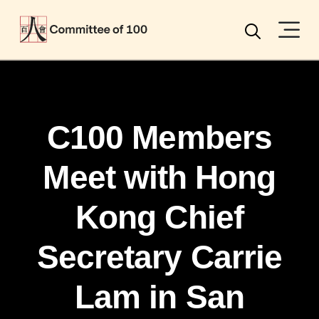
Menu
Search
C100 Members
Meet with Hong
Kong Chief
Secretary Carrie
Lam in San