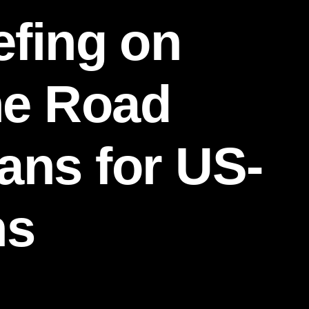
efing on
ne Road
eans for US-
ns