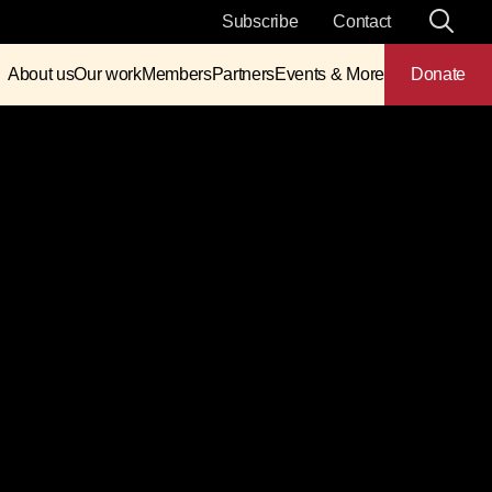
Subscribe
Contact
About us
Our work
Members
Partners
Events & More
Donate