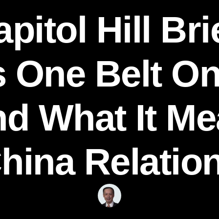
pitol Hill Bri
s One Belt O
and What It M
hina Relatio