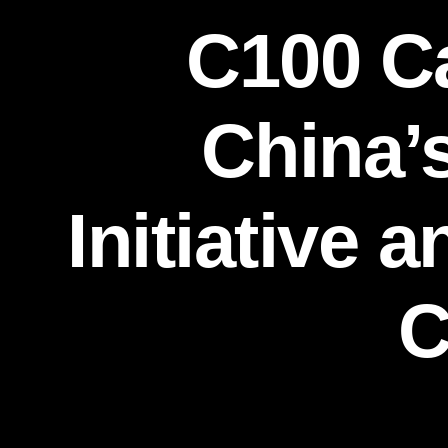
C100 Ca
China’
Initiative 
C