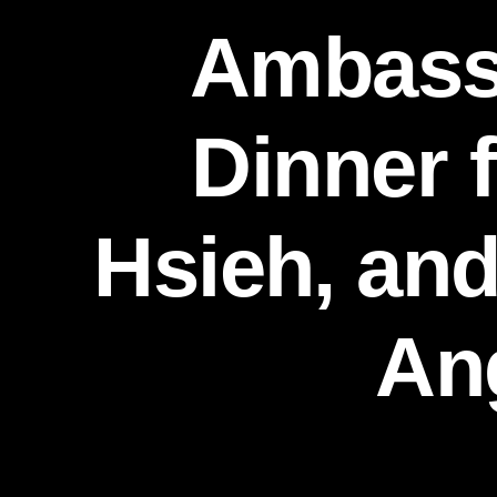
Ambassa
Dinner 
Hsieh, and
An