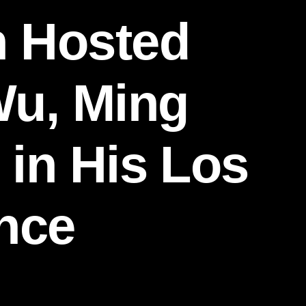
n Hosted
Wu, Ming
 in His Los
nce