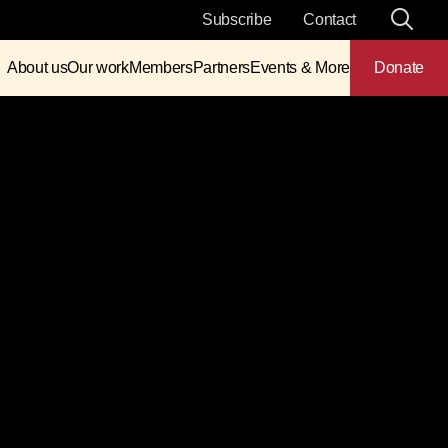
Subscribe
Contact
About us
Our work
Members
Partners
Events & More
Donate