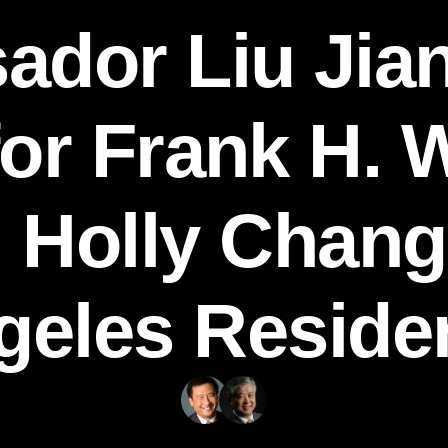
dor Liu Jia
for Frank H. 
 Holly Chang
geles Reside