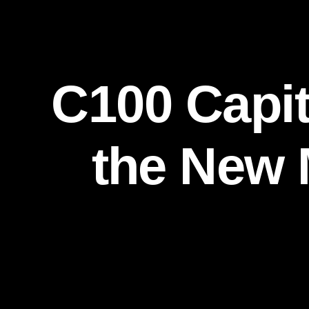
C100 Capito
the New 