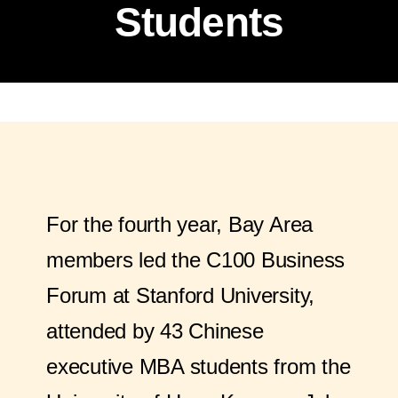
Students
For the fourth year, Bay Area
members led the C100 Business
Forum at Stanford University,
attended by 43 Chinese
executive MBA students from the