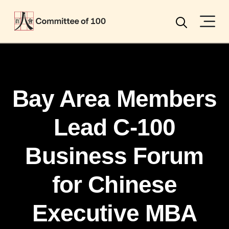
Menu
Search
Bay Area Members
Lead C-100
Business Forum
for Chinese
Executive MBA