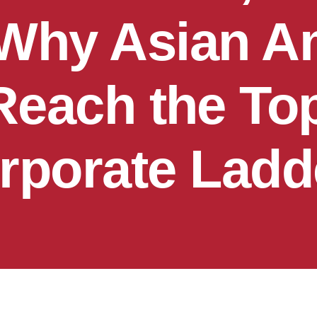
 Why Asian A
Reach the Top
rporate Ladd