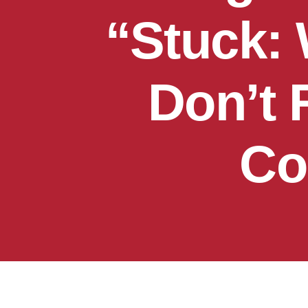
“Stuck:
Don’t 
Co