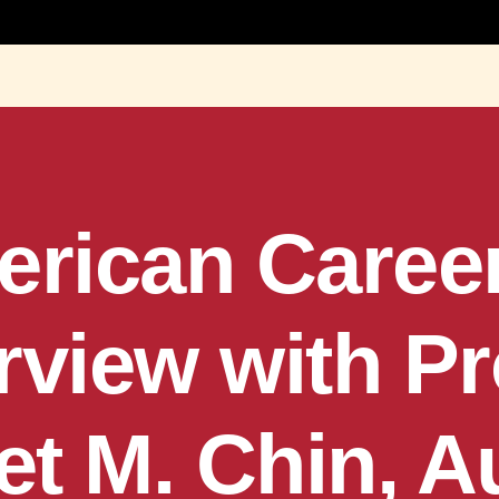
rican Career
rview with P
t M. Chin, A