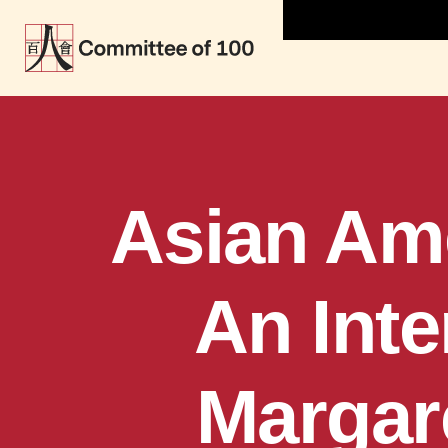
Asian Ame
An Inte
Margare