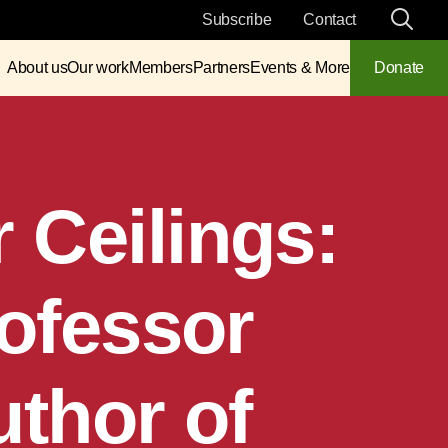
Subscribe
Contact
About us
Our work
Members
Partners
Events & More
Donate
 Ceilings:
rofessor
uthor of