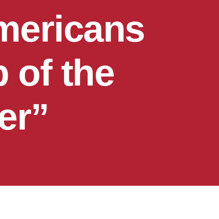
mericans
 of the
er”