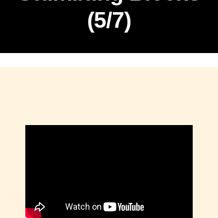
(5/7)