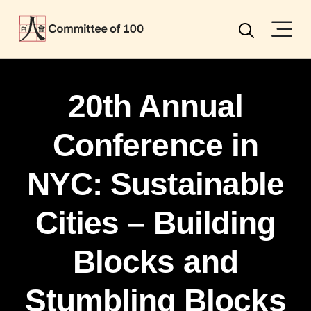
Menu
Search
20th Annual
Conference in
NYC: Sustainable
Cities – Building
Blocks and
Stumbling Blocks