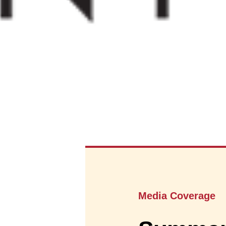
Media Coverage