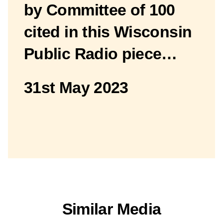
by Committee of 100
cited in this Wisconsin
Public Radio piece…
31st May 2023
Similar Media