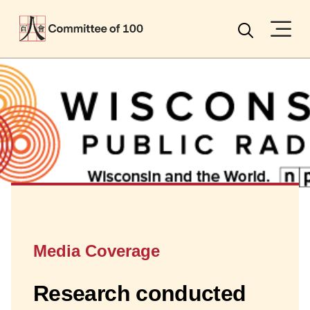
Menu
Search
Media Coverage
Research conducted