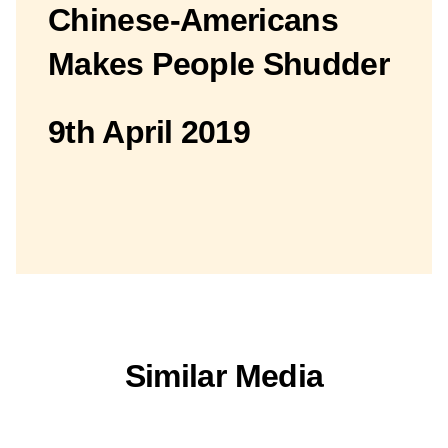
Chinese-Americans
Makes People Shudder
9th April 2019
Similar Media