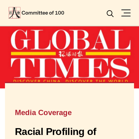
Menu
Search
Media Coverage
Racial Profiling of