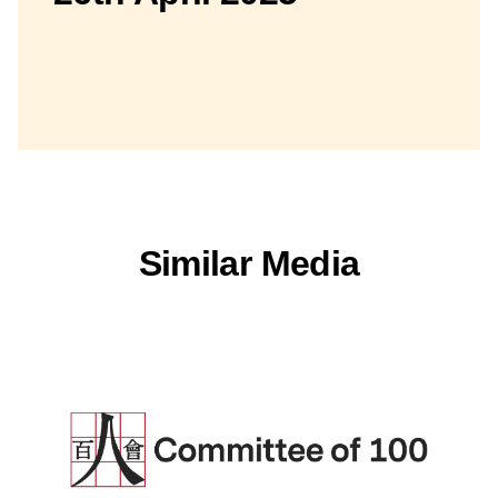
Similar Media