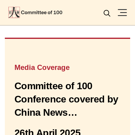
Menu
Search
Media Coverage
Committee of 100
Conference covered by
China News…
26th April 2025