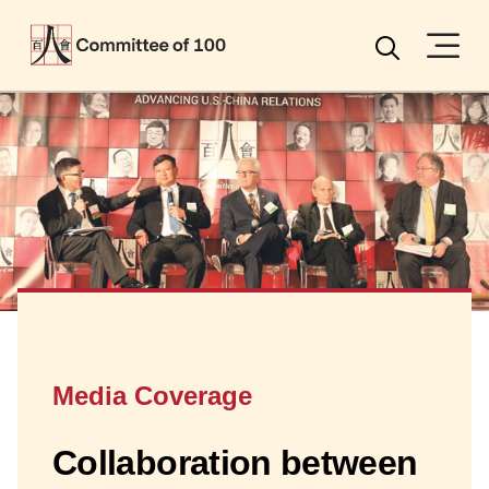
Menu
Search
Media Coverage
Collaboration between