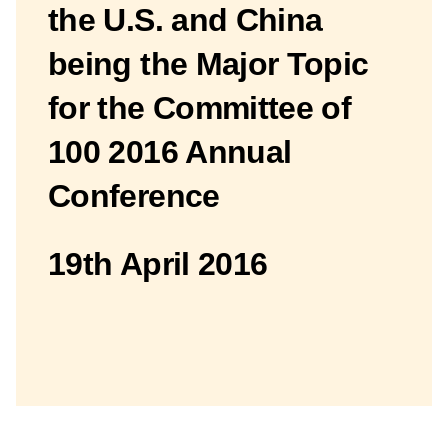
the U.S. and China
being the Major Topic
for the Committee of
100 2016 Annual
Conference
19th April 2016