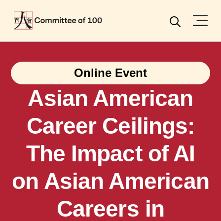
Menu
Search
Online Event
Asian American
Career Ceilings:
The Impact of AI
on Asian American
Careers in