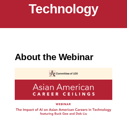
Technology
About the Webinar