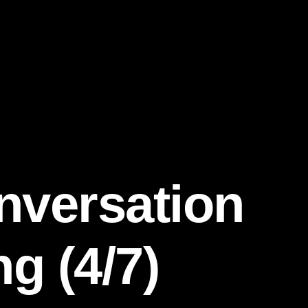
nversation
g (4/7)