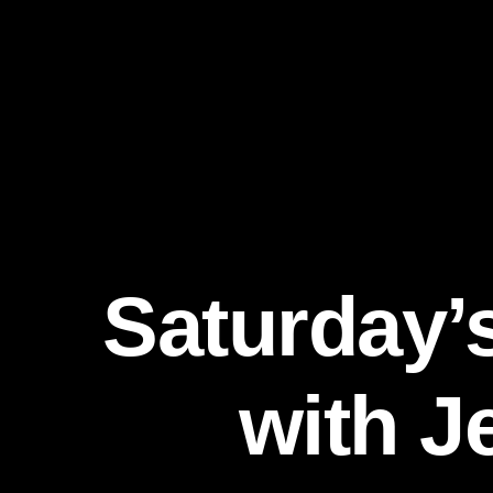
Saturday’
with J