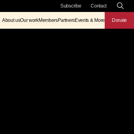
Subscribe
Contact
About us
Our work
Members
Partners
Events & More
Donate