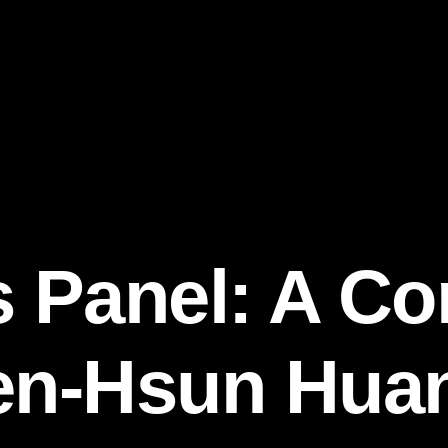
s Panel: A Co
en-Hsun Huan