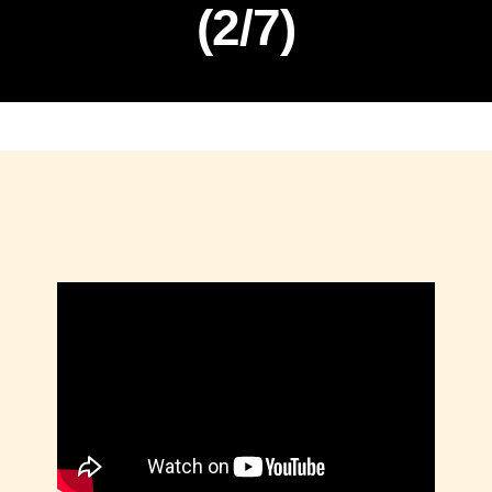
(2/7)