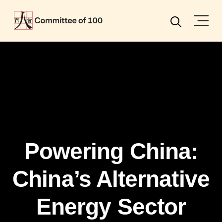
Menu
Search
Powering China:
China’s Alternative
Energy Sector