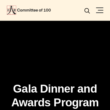
Menu
Search
Gala Dinner and
Awards Program