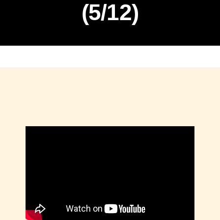
(5/12)