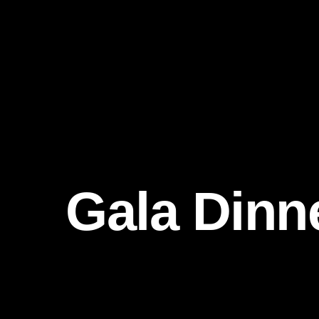
Gala Dinn