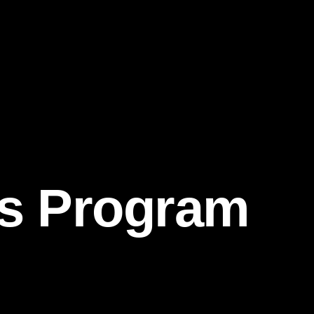
ds Program