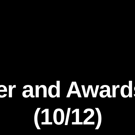
er and Awar
(10/12)