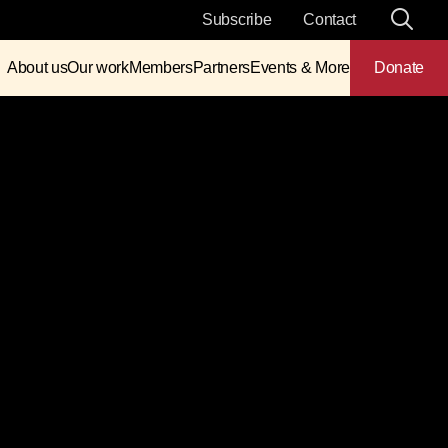
Subscribe
Contact
About us
Our work
Members
Partners
Events & More
Donate