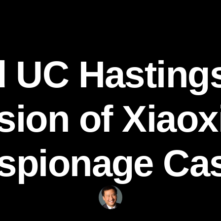
 UC Hasting
ion of Xiaox
spionage Ca