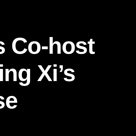
s Co-host
ing Xi’s
se