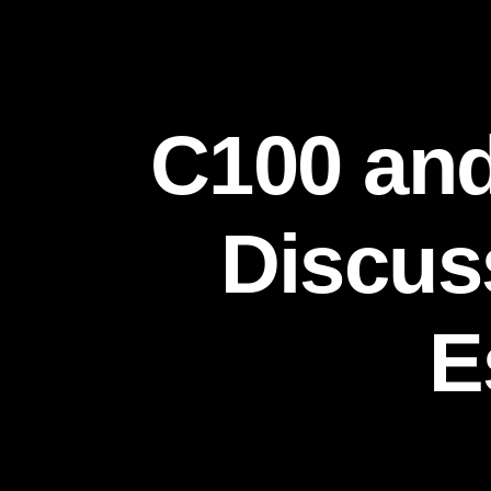
C100 and
Discuss
E