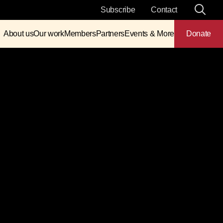
Subscribe
Contact
About us
Our work
Members
Partners
Events & More
Donate