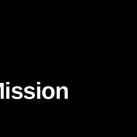
Mission