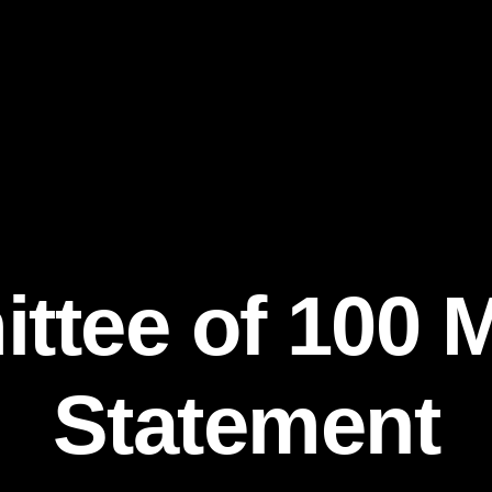
tee of 100 
Statement