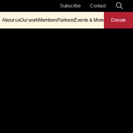
Subscribe
Contact
About us
Our work
Members
Partners
Events & More
Donate