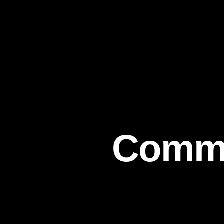
Commit