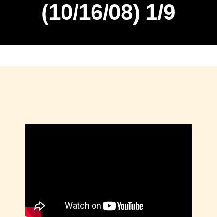
(10/16/08) 1/9