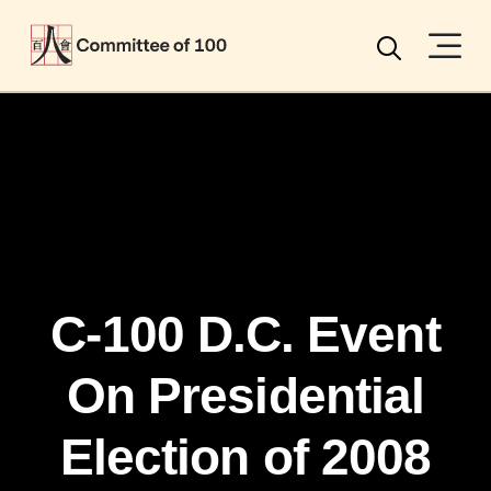
Menu
Search
C-100 D.C. Event
On Presidential
Election of 2008