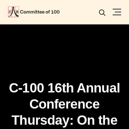
Menu
Search
C-100 16th Annual
Conference
Thursday: On the