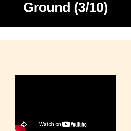
Ground (3/10)