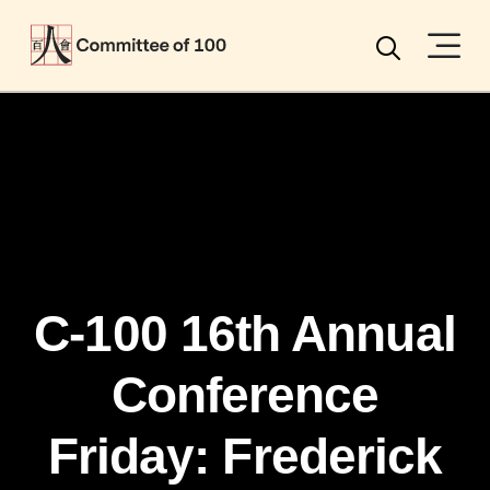
Menu
Search
C-100 16th Annual
Conference
Friday: Frederick