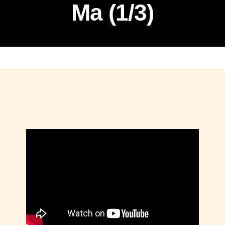
Ma (1/3)