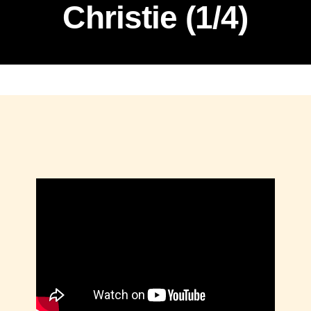
Christie (1/4)