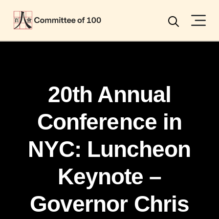
Menu
Search
20th Annual
Conference in
NYC: Luncheon
Keynote –
Governor Chris