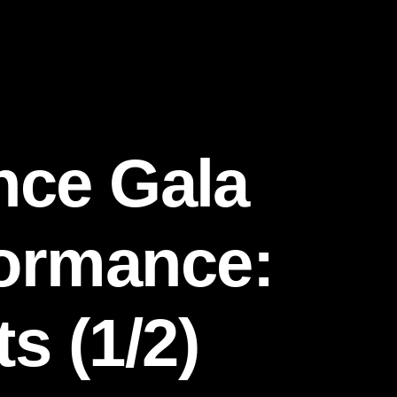
nce Gala
formance:
s (1/2)