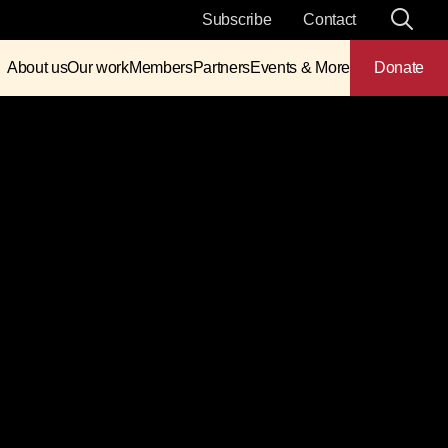
Subscribe
Contact
About us
Our work
Members
Partners
Events & More
Donate