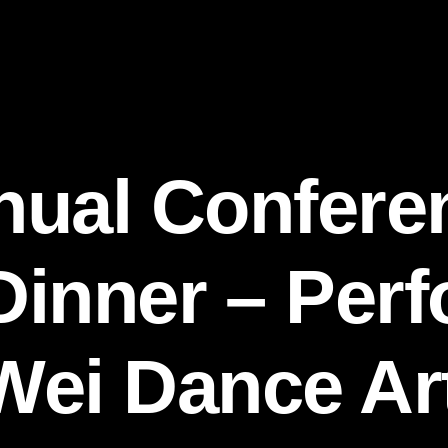
nual Confere
inner – Per
ei Dance Art