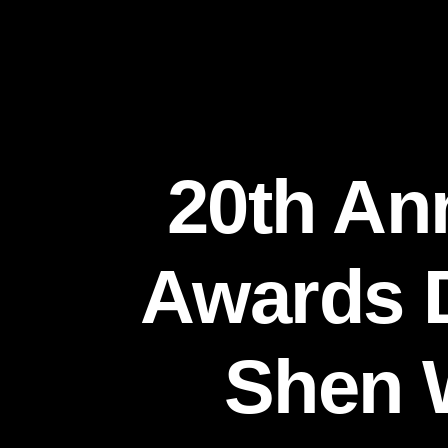
20th An
Awards D
Shen W