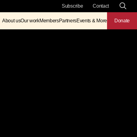
Subscribe
Contact
About us
Our work
Members
Partners
Events & More
Donate