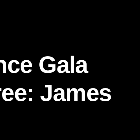
nce Gala
ree: James