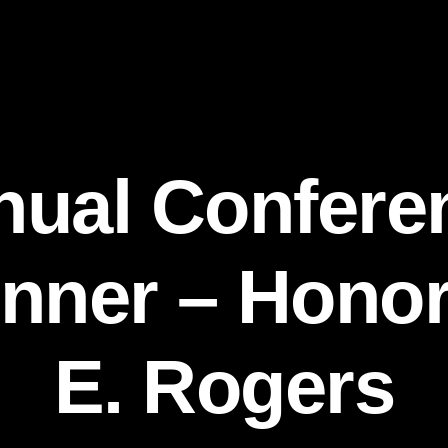
nual Confere
nner – Hono
E. Rogers