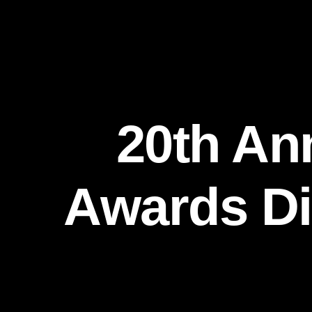
20th An
Awards Di