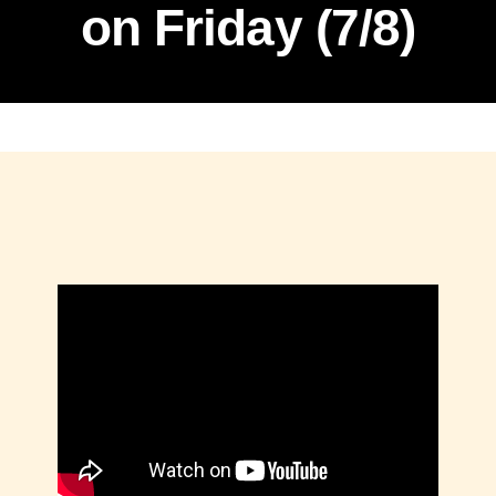
on Friday (7/8)