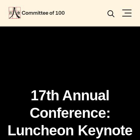
Menu
Search
17th Annual
Conference:
Luncheon Keynote