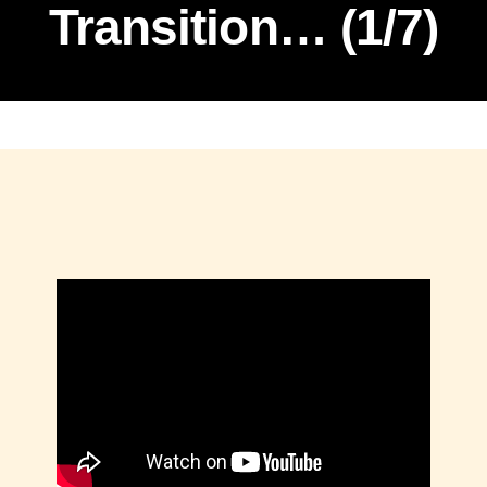
Transition… (1/7)