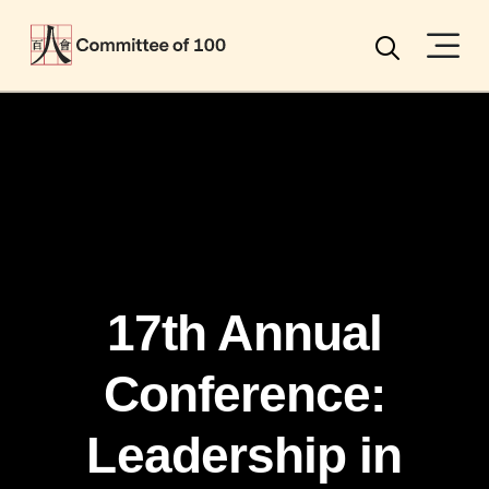
Menu
Search
17th Annual
Conference:
Leadership in