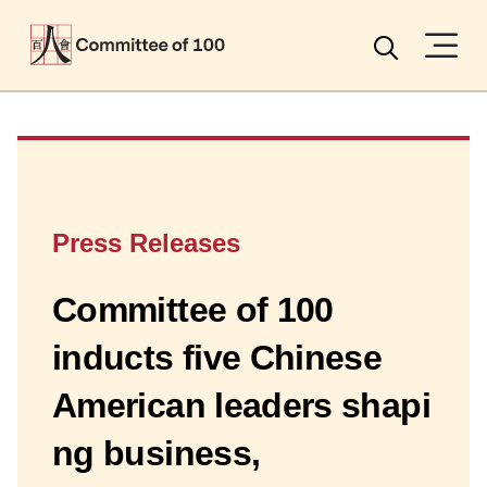
Menu
Search
Press Releases
Committee of 100
inducts five Chinese
American leaders shapi
ng business,