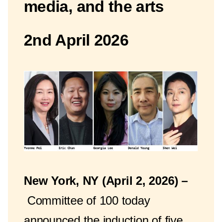
media, and the arts
2nd April 2026
New York, NY (April 2, 2026) –
Committee of 100 today
announced the induction of five