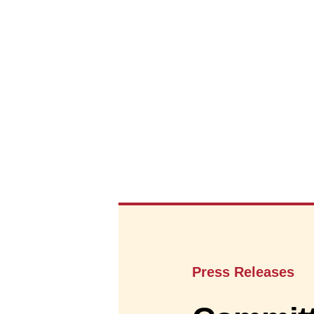
Press Releases