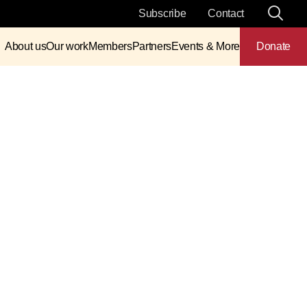
Subscribe
Contact
About us
Our work
Members
Partners
Events & More
Donate