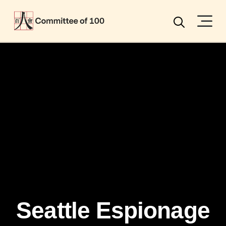
Menu
Search
Seattle Espionage