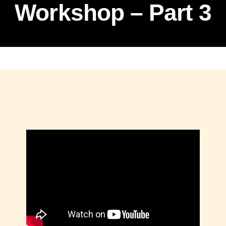
Workshop – Part 3