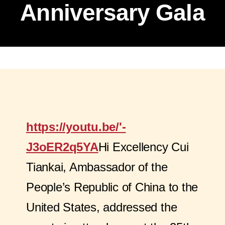
Anniversary Gala
https://youtu.be/'-
J3oER2q5YA
Hi Excellency Cui
Tiankai, Ambassador of the
People’s Republic of China to the
United States, addressed the