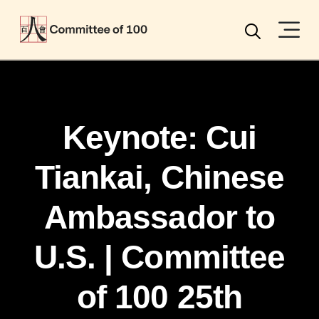
Menu
Search
Keynote: Cui
Tiankai, Chinese
Ambassador to
U.S. | Committee
of 100 25th